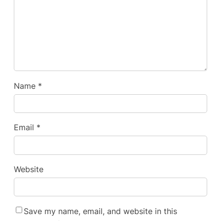
Name
*
Email
*
Website
Save my name, email, and website in this