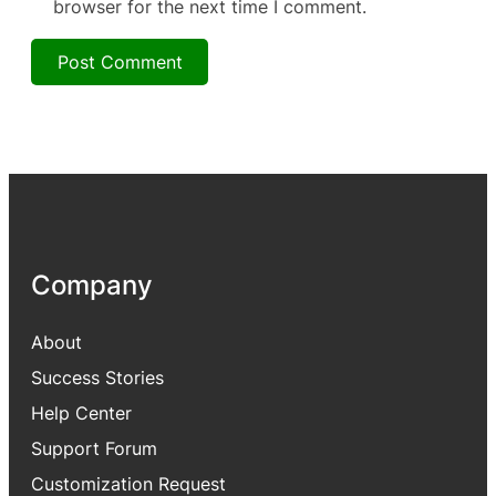
browser for the next time I comment.
Company
About
Success Stories
Help Center
Support Forum
Customization Request