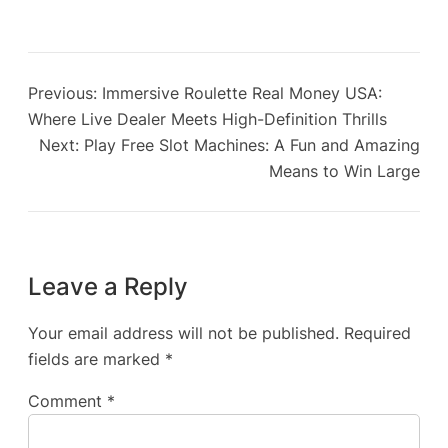
Previous:
Immersive Roulette Real Money USA:
Where Live Dealer Meets High-Definition Thrills
Next:
Play Free Slot Machines: A Fun and Amazing
Means to Win Large
Leave a Reply
Your email address will not be published.
Required
fields are marked
*
Comment
*