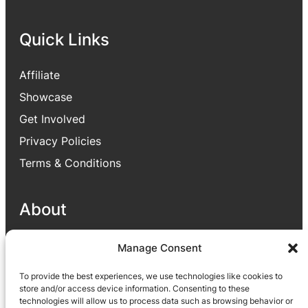
Quick Links
Affiliate
Showcase
Get Involved
Privacy Policies
Terms & Conditions
About
Our goal is to provide useful applications for
Manage Consent
people which enhance people lives through
To provide the best experiences, we use technologies like cookies to
different parts like helping to improve their
store and/or access device information. Consenting to these
business or satisfying their small needs via
technologies will allow us to process data such as browsing behavior or