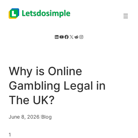
Skip
to
content
LinkedIn
YouTube
Facebook
X
Reddit
Instagram
Why is Online
Gambling Legal in
The UK?
June 8, 2026
/
Blog
1