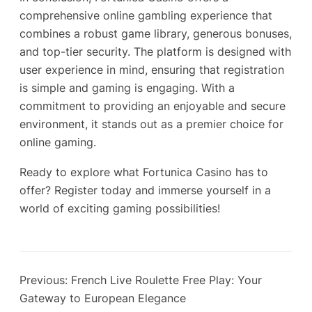
comprehensive online gambling experience that
combines a robust game library, generous bonuses,
and top-tier security. The platform is designed with
user experience in mind, ensuring that registration
is simple and gaming is engaging. With a
commitment to providing an enjoyable and secure
environment, it stands out as a premier choice for
online gaming.
Ready to explore what Fortunica Casino has to
offer? Register today and immerse yourself in a
world of exciting gaming possibilities!
Previous:
French Live Roulette Free Play: Your
Gateway to European Elegance