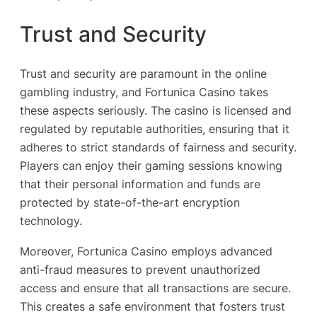
Trust and Security
Trust and security are paramount in the online
gambling industry, and Fortunica Casino takes
these aspects seriously. The casino is licensed and
regulated by reputable authorities, ensuring that it
adheres to strict standards of fairness and security.
Players can enjoy their gaming sessions knowing
that their personal information and funds are
protected by state-of-the-art encryption
technology.
Moreover, Fortunica Casino employs advanced
anti-fraud measures to prevent unauthorized
access and ensure that all transactions are secure.
This creates a safe environment that fosters trust