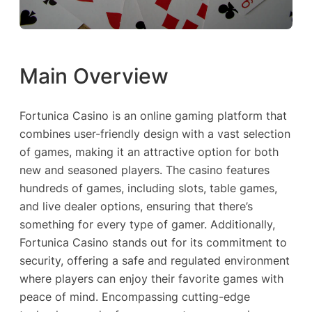
Main Overview
Fortunica Casino is an online gaming platform that
combines user-friendly design with a vast selection
of games, making it an attractive option for both
new and seasoned players. The casino features
hundreds of games, including slots, table games,
and live dealer options, ensuring that there’s
something for every type of gamer. Additionally,
Fortunica Casino stands out for its commitment to
security, offering a safe and regulated environment
where players can enjoy their favorite games with
peace of mind. Encompassing cutting-edge