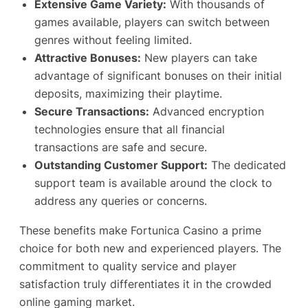
Extensive Game Variety:
With thousands of
games available, players can switch between
genres without feeling limited.
Attractive Bonuses:
New players can take
advantage of significant bonuses on their initial
deposits, maximizing their playtime.
Secure Transactions:
Advanced encryption
technologies ensure that all financial
transactions are safe and secure.
Outstanding Customer Support:
The dedicated
support team is available around the clock to
address any queries or concerns.
These benefits make Fortunica Casino a prime
choice for both new and experienced players. The
commitment to quality service and player
satisfaction truly differentiates it in the crowded
online gaming market.