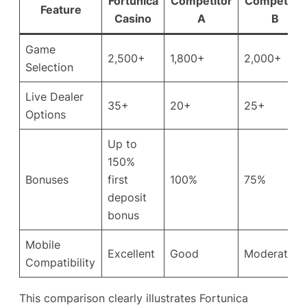
Fortunica
Competitor
Competitor
Feature
Casino
A
B
Game
2,500+
1,800+
2,000+
Selection
Live Dealer
35+
20+
25+
Options
Up to
150%
Bonuses
first
100%
75%
deposit
bonus
Mobile
Excellent
Good
Moderate
Compatibility
This comparison clearly illustrates Fortunica