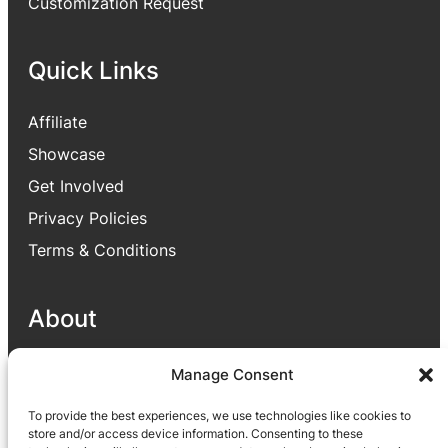
Customization Request
Quick Links
Affiliate
Showcase
Get Involved
Privacy Policies
Terms & Conditions
About
Our goal is to provide useful applications for
Manage Consent
people which enhance people lives through
To provide the best experiences, we use technologies like cookies to
different parts like helping to improve their
store and/or access device information. Consenting to these
business or satisfying their small needs via