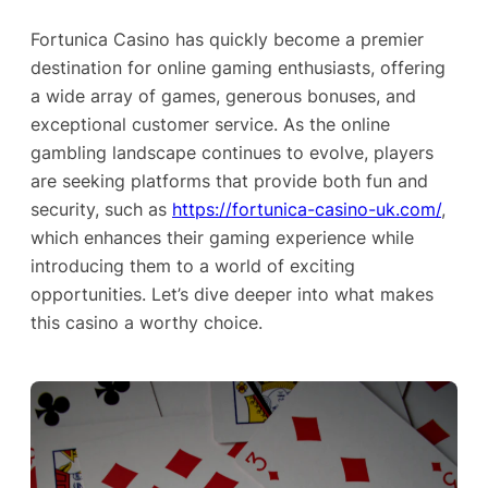
Fortunica Casino has quickly become a premier
destination for online gaming enthusiasts, offering
a wide array of games, generous bonuses, and
exceptional customer service. As the online
gambling landscape continues to evolve, players
are seeking platforms that provide both fun and
security, such as
https://fortunica-casino-uk.com/
,
which enhances their gaming experience while
introducing them to a world of exciting
opportunities. Let’s dive deeper into what makes
this casino a worthy choice.