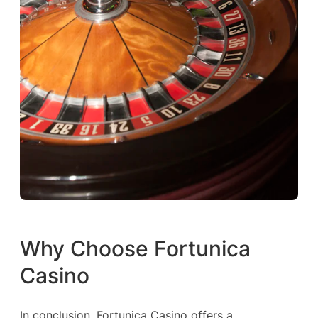
Why Choose Fortunica
Casino
In conclusion, Fortunica Casino offers a