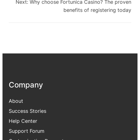
Next:
Why choose Fortunica Casino? The proven
benefits of registering today
Company
About
Success Stories
Help Center
Support Forum