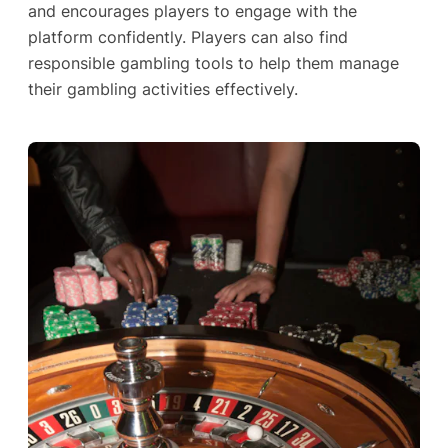
and encourages players to engage with the
platform confidently. Players can also find
responsible gambling tools to help them manage
their gambling activities effectively.