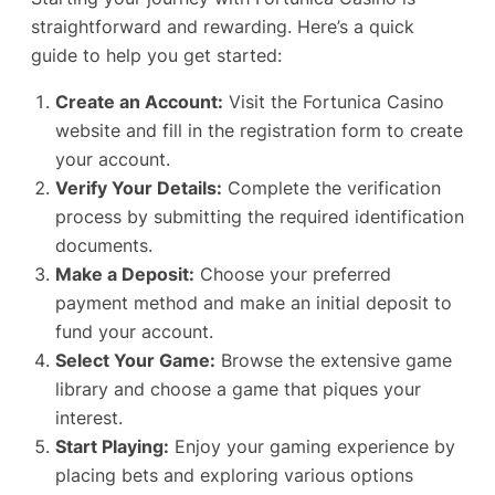
straightforward and rewarding. Here’s a quick
guide to help you get started:
Create an Account:
Visit the Fortunica Casino
website and fill in the registration form to create
your account.
Verify Your Details:
Complete the verification
process by submitting the required identification
documents.
Make a Deposit:
Choose your preferred
payment method and make an initial deposit to
fund your account.
Select Your Game:
Browse the extensive game
library and choose a game that piques your
interest.
Start Playing:
Enjoy your gaming experience by
placing bets and exploring various options