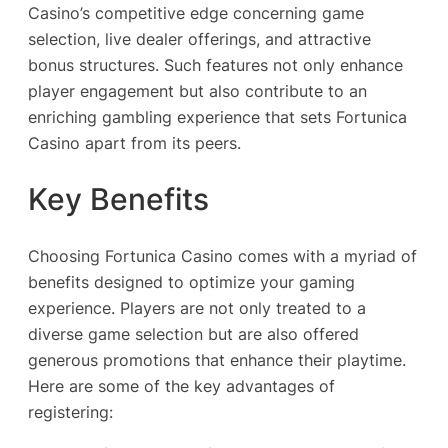
Casino’s competitive edge concerning game
selection, live dealer offerings, and attractive
bonus structures. Such features not only enhance
player engagement but also contribute to an
enriching gambling experience that sets Fortunica
Casino apart from its peers.
Key Benefits
Choosing Fortunica Casino comes with a myriad of
benefits designed to optimize your gaming
experience. Players are not only treated to a
diverse game selection but are also offered
generous promotions that enhance their playtime.
Here are some of the key advantages of
registering: