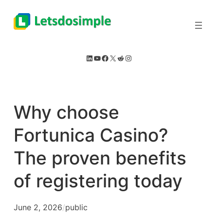
Skip
to
content
LinkedIn
YouTube
Facebook
X
Reddit
Instagram
Why choose
Fortunica Casino?
The proven benefits
of registering today
June 2, 2026
/
public