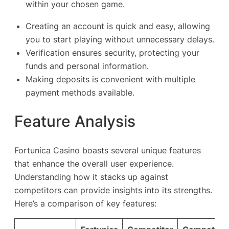
within your chosen game.
Creating an account is quick and easy, allowing
you to start playing without unnecessary delays.
Verification ensures security, protecting your
funds and personal information.
Making deposits is convenient with multiple
payment methods available.
Feature Analysis
Fortunica Casino boasts several unique features
that enhance the overall user experience.
Understanding how it stacks up against
competitors can provide insights into its strengths.
Here’s a comparison of key features: