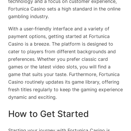
technology and a focus on customer experience,
Fortunica Casino sets a high standard in the online
gambling industry.
With a user-friendly interface and a variety of
payment options, getting started at Fortunica
Casino is a breeze. The platform is designed to
cater to players from different backgrounds and
preferences. Whether you prefer classic card
games or the latest video slots, you will find a
game that suits your taste. Furthermore, Fortunica
Casino routinely updates its game library, offering
fresh titles regularly to keep the gaming experience
dynamic and exciting.
How to Get Started
Starting your journey with Fortunica Casino is