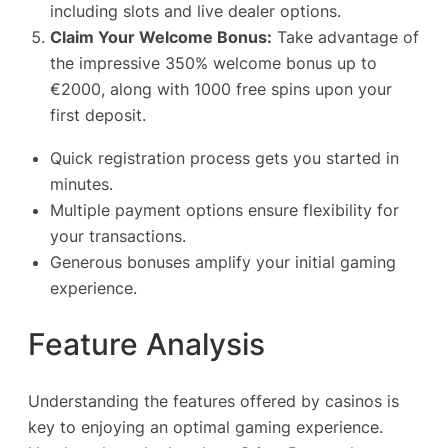
including slots and live dealer options.
Claim Your Welcome Bonus:
Take advantage of
the impressive 350% welcome bonus up to
€2000, along with 1000 free spins upon your
first deposit.
Quick registration process gets you started in
minutes.
Multiple payment options ensure flexibility for
your transactions.
Generous bonuses amplify your initial gaming
experience.
Feature Analysis
Understanding the features offered by casinos is
key to enjoying an optimal gaming experience.