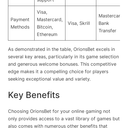
Visa,
Mastercard,
Payment
Mastercard,
Visa, Skrill
Bank
Methods
Bitcoin,
Transfer
Ethereum
As demonstrated in the table, OrionsBet excels in
several key areas, particularly in its game selection
and generous welcome bonuses. This competitive
edge makes it a compelling choice for players
seeking exceptional value and variety.
Key Benefits
Choosing OrionsBet for your online gaming not
only provides access to a vast library of games but
also comes with numerous other benefits that