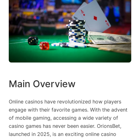
Main Overview
Online casinos have revolutionized how players
engage with their favorite games. With the advent
of mobile gaming, accessing a wide variety of
casino games has never been easier. OrionsBet,
launched in 2025, is an exciting online casino