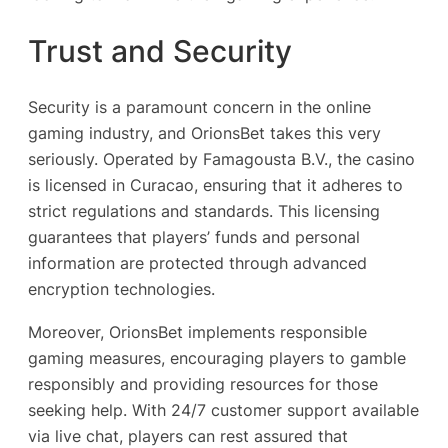
Trust and Security
Security is a paramount concern in the online
gaming industry, and OrionsBet takes this very
seriously. Operated by Famagousta B.V., the casino
is licensed in Curacao, ensuring that it adheres to
strict regulations and standards. This licensing
guarantees that players’ funds and personal
information are protected through advanced
encryption technologies.
Moreover, OrionsBet implements responsible
gaming measures, encouraging players to gamble
responsibly and providing resources for those
seeking help. With 24/7 customer support available
via live chat, players can rest assured that