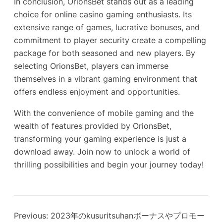
In conclusion, OrionsBet stands out as a leading
choice for online casino gaming enthusiasts. Its
extensive range of games, lucrative bonuses, and
commitment to player security create a compelling
package for both seasoned and new players. By
selecting OrionsBet, players can immerse
themselves in a vibrant gaming environment that
offers endless enjoyment and opportunities.
With the convenience of mobile gaming and the
wealth of features provided by OrionsBet,
transforming your gaming experience is just a
download away. Join now to unlock a world of
thrilling possibilities and begin your journey today!
Previous:
2023年のkusuritsuhanボーナスやプロモー