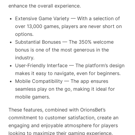
enhance the overall experience.
Extensive Game Variety — With a selection of
over 13,000 games, players are never short on
options.
Substantial Bonuses — The 350% welcome
bonus is one of the most generous in the
industry.
User-Friendly Interface — The platform’s design
makes it easy to navigate, even for beginners.
Mobile Compatibility — The app ensures
seamless play on the go, making it ideal for
mobile gamers.
These features, combined with OrionsBet’s
commitment to customer satisfaction, create an
engaging and enjoyable atmosphere for players
looking to maximize their gaming experience.