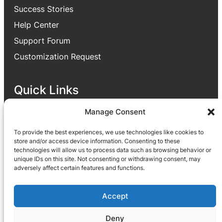
Success Stories
Help Center
Support Forum
Customization Request
Quick Links
Manage Consent
Affiliate
Showcase
To provide the best experiences, we use technologies like cookies to
store and/or access device information. Consenting to these
Get Involved
technologies will allow us to process data such as browsing behavior or
unique IDs on this site. Not consenting or withdrawing consent, may
Privacy Policies
adversely affect certain features and functions.
Terms & Conditions
Accept
About
Deny