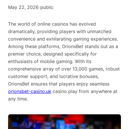
May 22, 2026
/
public
The world of online casinos has evolved
dramatically, providing players with unmatched
convenience and exhilarating gaming experiences.
Among these platforms, OrionsBet stands out as a
premier choice, designed specifically for
enthusiasts of mobile gaming. With its
comprehensive array of over 13,000 games, robust
customer support, and lucrative bonuses,
OrionsBet ensures that players enjoy seamless
orionsbet-casino.uk
casino play from anywhere at
any time.