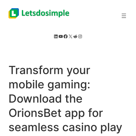
Skip
to
content
LinkedIn
YouTube
Facebook
X
Reddit
Instagram
Transform your
mobile gaming:
Download the
OrionsBet app for
seamless casino play