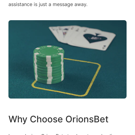
assistance is just a message away.
Why Choose OrionsBet