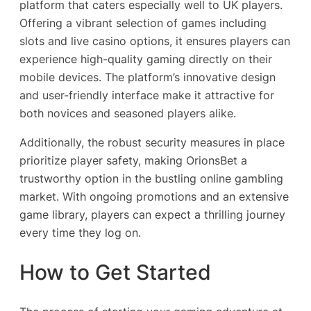
platform that caters especially well to UK players.
Offering a vibrant selection of games including
slots and live casino options, it ensures players can
experience high-quality gaming directly on their
mobile devices. The platform’s innovative design
and user-friendly interface make it attractive for
both novices and seasoned players alike.
Additionally, the robust security measures in place
prioritize player safety, making OrionsBet a
trustworthy option in the bustling online gambling
market. With ongoing promotions and an extensive
game library, players can expect a thrilling journey
every time they log on.
How to Get Started