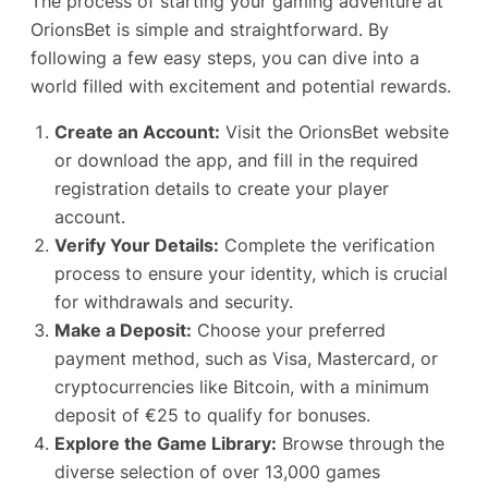
The process of starting your gaming adventure at
OrionsBet is simple and straightforward. By
following a few easy steps, you can dive into a
world filled with excitement and potential rewards.
Create an Account:
Visit the OrionsBet website
or download the app, and fill in the required
registration details to create your player
account.
Verify Your Details:
Complete the verification
process to ensure your identity, which is crucial
for withdrawals and security.
Make a Deposit:
Choose your preferred
payment method, such as Visa, Mastercard, or
cryptocurrencies like Bitcoin, with a minimum
deposit of €25 to qualify for bonuses.
Explore the Game Library:
Browse through the
diverse selection of over 13,000 games