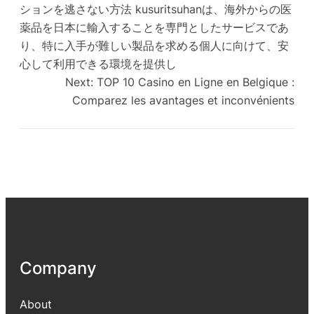
ションを逃さない方法 kusuritsuhanは、海外からの医
薬品を日本に輸入することを専門としたサービスであ
り、特に入手が難しい製品を求める個人に向けて、安
心して利用できる環境を提供し
Next:
TOP 10 Casino en Ligne en Belgique :
Comparez les avantages et inconvénients
Company
About