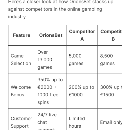
Here’s a closer look at how OrionsBet stacks up
against competitors in the online gambling
industry.
Competitor
Competitor
Feature
OrionsBet
A
B
Over
Game
5,000
8,500
13,000
Selection
games
games
games
350% up to
Welcome
€2000 +
200% up to
300% up to
Bonus
1000 free
€1000
€1500
spins
24/7 live
Customer
Limited
chat
Email only
Support
hours
support