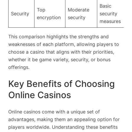
Basic
Top
Moderate
Security
security
encryption
security
measures
This comparison highlights the strengths and
weaknesses of each platform, allowing players to
choose a casino that aligns with their priorities,
whether it be game variety, security, or bonus
offerings.
Key Benefits of Choosing
Online Casinos
Online casinos come with a unique set of
advantages, making them an appealing option for
players worldwide. Understanding these benefits