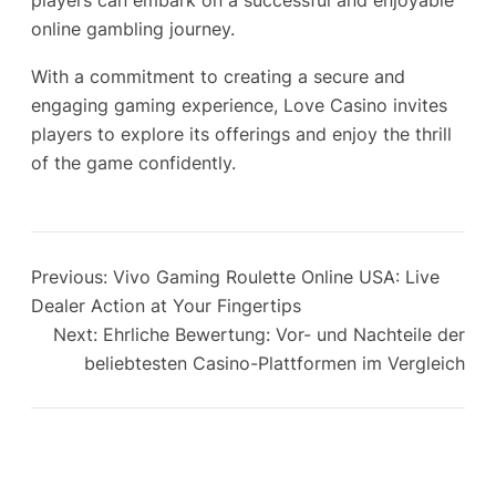
players can embark on a successful and enjoyable
online gambling journey.
With a commitment to creating a secure and
engaging gaming experience, Love Casino invites
players to explore its offerings and enjoy the thrill
of the game confidently.
Previous:
Vivo Gaming Roulette Online USA: Live
Dealer Action at Your Fingertips
Next:
Ehrliche Bewertung: Vor- und Nachteile der
beliebtesten Casino-Plattformen im Vergleich