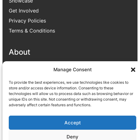
Showcase
Get Involved
Privacy Policies
Terms & Conditions
About
Our goal is to provide useful applications for
Manage Consent
people which enhance people lives through
To provide the best experiences, we use technologies like cookies to
different parts like helping to improve their
store and/or access device information. Consenting to these
business or satisfying their small needs via
technologies will allow us to process data such as browsing behavior or
application.
unique IDs on this site. Not consenting or withdrawing consent, may
adversely affect certain features and functions.
Facebook
YouTube
X
LinkedIn
Reddit
TikTok
Instagram
Accept
Deny