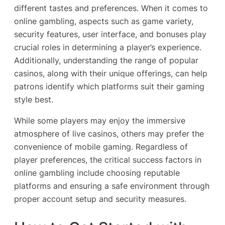
different tastes and preferences. When it comes to
online gambling, aspects such as game variety,
security features, user interface, and bonuses play
crucial roles in determining a player’s experience.
Additionally, understanding the range of popular
casinos, along with their unique offerings, can help
patrons identify which platforms suit their gaming
style best.
While some players may enjoy the immersive
atmosphere of live casinos, others may prefer the
convenience of mobile gaming. Regardless of
player preferences, the critical success factors in
online gambling include choosing reputable
platforms and ensuring a safe environment through
proper account setup and security measures.