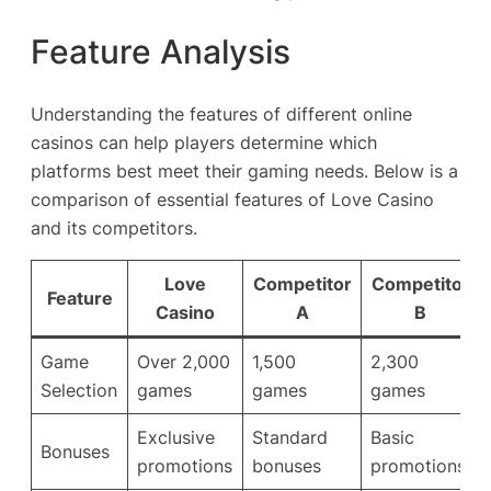
Feature Analysis
Understanding the features of different online
casinos can help players determine which
platforms best meet their gaming needs. Below is a
comparison of essential features of Love Casino
and its competitors.
Love
Competitor
Competitor
Feature
Casino
A
B
Game
Over 2,000
1,500
2,300
Selection
games
games
games
Exclusive
Standard
Basic
Bonuses
promotions
bonuses
promotions