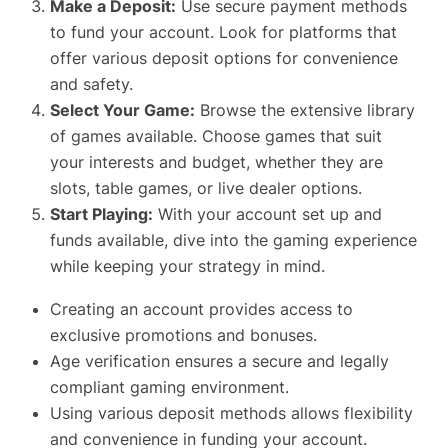
Make a Deposit:
Use secure payment methods
to fund your account. Look for platforms that
offer various deposit options for convenience
and safety.
Select Your Game:
Browse the extensive library
of games available. Choose games that suit
your interests and budget, whether they are
slots, table games, or live dealer options.
Start Playing:
With your account set up and
funds available, dive into the gaming experience
while keeping your strategy in mind.
Creating an account provides access to
exclusive promotions and bonuses.
Age verification ensures a secure and legally
compliant gaming environment.
Using various deposit methods allows flexibility
and convenience in funding your account.