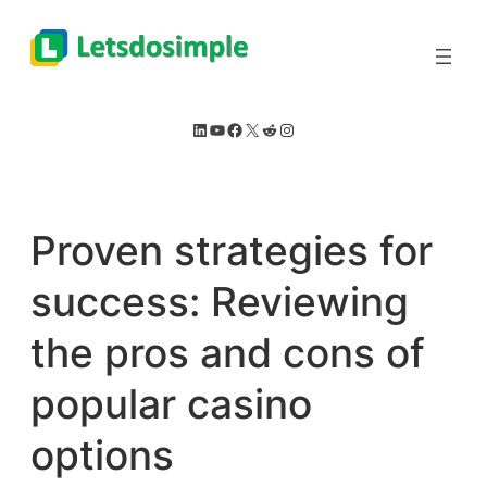
Skip
to
content
LinkedIn
YouTube
Facebook
X
Reddit
Instagram
Proven strategies for
success: Reviewing
the pros and cons of
popular casino
options