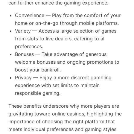
can further enhance the gaming experience.
Convenience — Play from the comfort of your
home or on-the-go through mobile platforms.
Variety — Access a large selection of games,
from slots to live dealers, catering to all
preferences.
Bonuses — Take advantage of generous
welcome bonuses and ongoing promotions to
boost your bankroll.
Privacy — Enjoy a more discreet gambling
experience with set limits to maintain
responsible gaming.
These benefits underscore why more players are
gravitating toward online casinos, highlighting the
importance of choosing the right platform that
meets individual preferences and gaming styles.