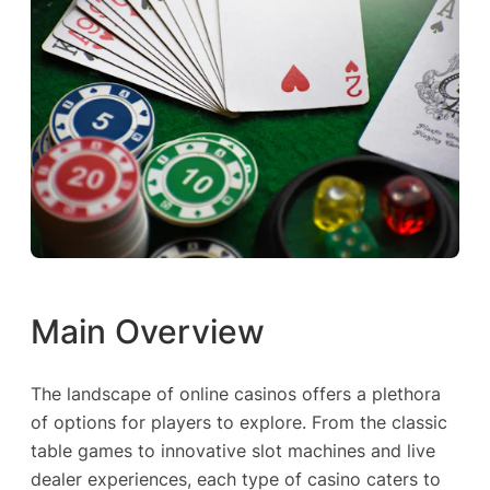
Main Overview
The landscape of online casinos offers a plethora
of options for players to explore. From the classic
table games to innovative slot machines and live
dealer experiences, each type of casino caters to