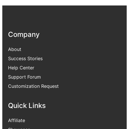
Company
About
Success Stories
Help Center
Support Forum
Customization Request
Quick Links
Affiliate