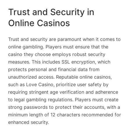
Trust and Security in
Online Casinos
Trust and security are paramount when it comes to
online gambling. Players must ensure that the
casino they choose employs robust security
measures. This includes SSL encryption, which
protects personal and financial data from
unauthorized access. Reputable online casinos,
such as Love Casino, prioritize user safety by
requiring stringent age verification and adherence
to legal gambling regulations. Players must create
strong passwords to protect their accounts, with a
minimum length of 12 characters recommended for
enhanced security.