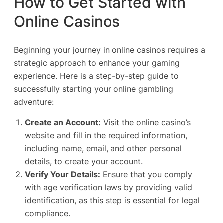
How to Get Started with
Online Casinos
Beginning your journey in online casinos requires a
strategic approach to enhance your gaming
experience. Here is a step-by-step guide to
successfully starting your online gambling
adventure:
Create an Account:
Visit the online casino’s
website and fill in the required information,
including name, email, and other personal
details, to create your account.
Verify Your Details:
Ensure that you comply
with age verification laws by providing valid
identification, as this step is essential for legal
compliance.