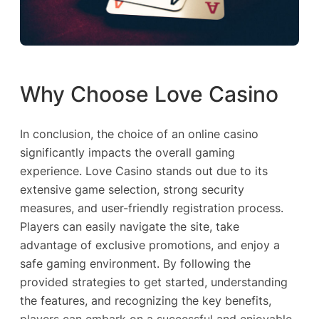
Why Choose Love Casino
In conclusion, the choice of an online casino
significantly impacts the overall gaming
experience. Love Casino stands out due to its
extensive game selection, strong security
measures, and user-friendly registration process.
Players can easily navigate the site, take
advantage of exclusive promotions, and enjoy a
safe gaming environment. By following the
provided strategies to get started, understanding
the features, and recognizing the key benefits,