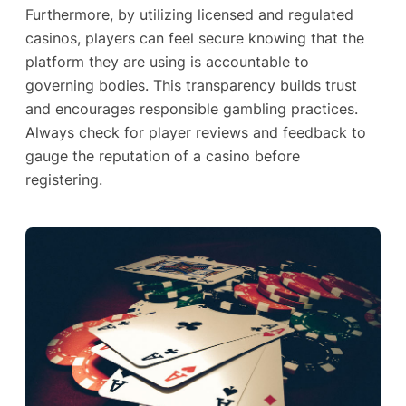
Furthermore, by utilizing licensed and regulated
casinos, players can feel secure knowing that the
platform they are using is accountable to
governing bodies. This transparency builds trust
and encourages responsible gambling practices.
Always check for player reviews and feedback to
gauge the reputation of a casino before
registering.