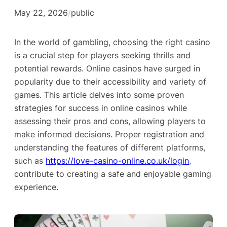
May 22, 2026
/
public
In the world of gambling, choosing the right casino
is a crucial step for players seeking thrills and
potential rewards. Online casinos have surged in
popularity due to their accessibility and variety of
games. This article delves into some proven
strategies for success in online casinos while
assessing their pros and cons, allowing players to
make informed decisions. Proper registration and
understanding the features of different platforms,
such as
https://love-casino-online.co.uk/login
,
contribute to creating a safe and enjoyable gaming
experience.