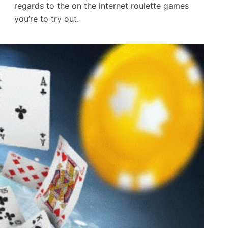
regards to the on the internet roulette games
you’re to try out.