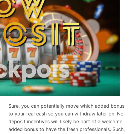
Sure, you can potentially move which added bonus
to your real cash so you can withdraw later on. No
deposit incentives will likely be part of a welcome
added bonus to have the fresh professionals. Such,