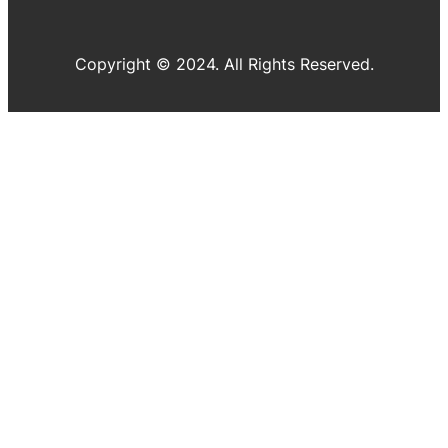
Copyright © 2024. All Rights Reserved.