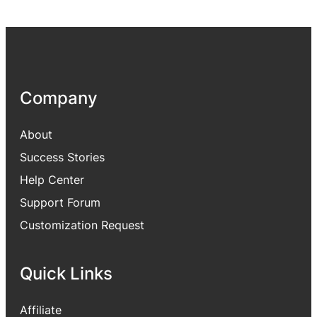
Company
About
Success Stories
Help Center
Support Forum
Customization Request
Quick Links
Affiliate