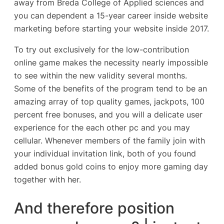
away from Breda College of Applied sciences and
you can dependent a 15-year career inside website
marketing before starting your website inside 2017.
To try out exclusively for the low-contribution
online game makes the necessity nearly impossible
to see within the new validity several months.
Some of the benefits of the program tend to be an
amazing array of top quality games, jackpots, 100
percent free bonuses, and you will a delicate user
experience for the each other pc and you may
cellular. Whenever members of the family join with
your individual invitation link, both of you found
added bonus gold coins to enjoy more gaming day
together with her.
And therefore position