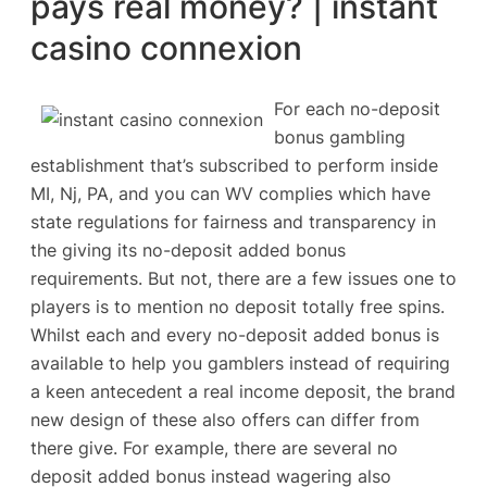
pays real money? | instant
casino connexion
For each no-deposit
bonus gambling
establishment that’s subscribed to perform inside
MI, Nj, PA, and you can WV complies which have
state regulations for fairness and transparency in
the giving its no-deposit added bonus
requirements. But not, there are a few issues one to
players is to mention no deposit totally free spins.
Whilst each and every no-deposit added bonus is
available to help you gamblers instead of requiring
a keen antecedent a real income deposit, the brand
new design of these also offers can differ from
there give. For example, there are several no
deposit added bonus instead wagering also