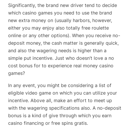
Significantly, the brand new driver tend to decide
which casino games you need to use the brand
new extra money on (usually harbors, however,
either you may enjoy also totally free roulette
online or any other options). When you receive no-
deposit money, the cash matter is generally quick,
and also the wagering needs is higher than a
simple put incentive. Just who doesn’t love a no
cost bonus for to experience real money casino
games?
In any event, you might be considering a list of
eligible video game on which you can utilize your
incentive. Above all, make an effort to meet up
with the wagering specifications also. A no-deposit
bonus is a kind of give through which you earn
casino financing or free spins gratis.