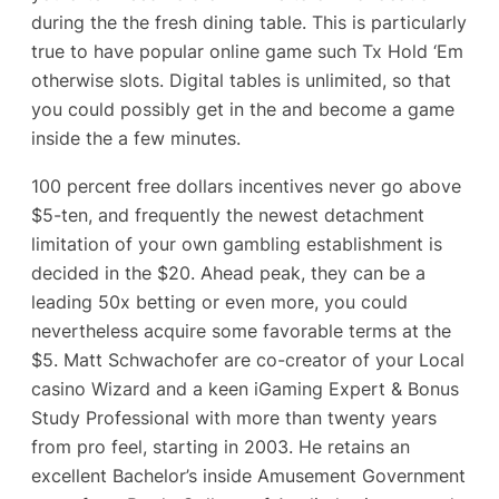
during the the fresh dining table. This is particularly
true to have popular online game such Tx Hold ‘Em
otherwise slots.
Digital tables is unlimited, so that
you could possibly get in the and become a game
inside the a few minutes.
100 percent free dollars incentives never go above
$5-ten, and frequently the newest detachment
limitation of your own gambling establishment is
decided in the $20. Ahead peak, they can be a
leading 50x betting or even more, you could
nevertheless acquire some favorable terms at the
$5. Matt Schwachofer are co-creator of your Local
casino Wizard and a keen iGaming Expert & Bonus
Study Professional with more than twenty years
from pro feel, starting in 2003. He retains an
excellent Bachelor’s inside Amusement Government