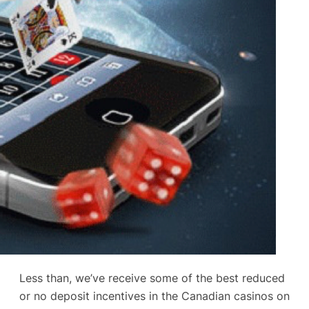
Less than, we’ve receive some of the best reduced
or no deposit incentives in the Canadian casinos on