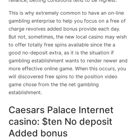
This is why extremely common to have an on-line
gambling enterprise to help you focus on a free of
charge revolves added bonus provide each day.
But not, sometimes, the new local casino may wish
to offer totally free spins available since the a
good no-deposit extra, as it is the situation if
gambling establishment wants to render newer and
more effective online game. When this occurs, you
will discovered free spins to the position video
game chose from the the net gambling
establishment.
Caesars Palace Internet
casino: $ten No deposit
Added bonus