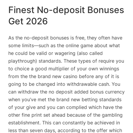
Finest No-deposit Bonuses
Get 2026
As the no-deposit bonuses is free, they often have
some limits—such as the online game about what
he could be valid or wagering (also called
playthrough) standards. These types of require you
to choice a good multiplier of your own winnings
from the the brand new casino before any of it is
going to be changed into withdrawable cash. You
can withdraw the no deposit added bonus currency
when you’ve met the brand new betting standards
of your give and you can complied which have the
other fine print set ahead because of the gambling
establishment. This can constantly be achieved in
less than seven days, according to the offer which