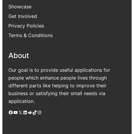
Showcase
Get Involved
Privacy Policies
Terms & Conditions
About
Our goal is to provide useful applications for
people which enhance people lives through
different parts like helping to improve their
business or satisfying their small needs via
application.
Facebook
YouTube
X
LinkedIn
Reddit
TikTok
Instagram