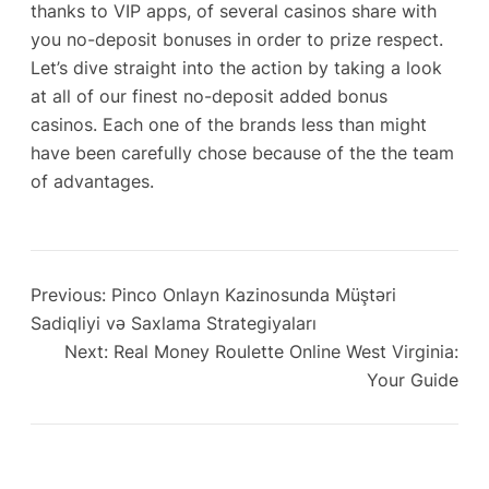
thanks to VIP apps, of several casinos share with
you no-deposit bonuses in order to prize respect.
Let’s dive straight into the action by taking a look
at all of our finest no-deposit added bonus
casinos. Each one of the brands less than might
have been carefully chose because of the the team
of advantages.
Previous:
Pinco Onlayn Kazinosunda Müştəri
Sadiqliyi və Saxlama Strategiyaları
Next:
Real Money Roulette Online West Virginia:
Your Guide