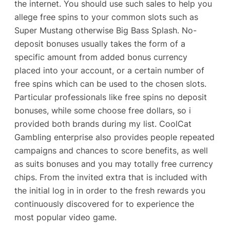
the internet. You should use such sales to help you
allege free spins to your common slots such as
Super Mustang otherwise Big Bass Splash. No-
deposit bonuses usually takes the form of a
specific amount from added bonus currency
placed into your account, or a certain number of
free spins which can be used to the chosen slots.
Particular professionals like free spins no deposit
bonuses, while some choose free dollars, so i
provided both brands during my list. CoolCat
Gambling enterprise also provides people repeated
campaigns and chances to score benefits, as well
as suits bonuses and you may totally free currency
chips. From the invited extra that is included with
the initial log in in order to the fresh rewards you
continuously discovered for to experience the
most popular video game.