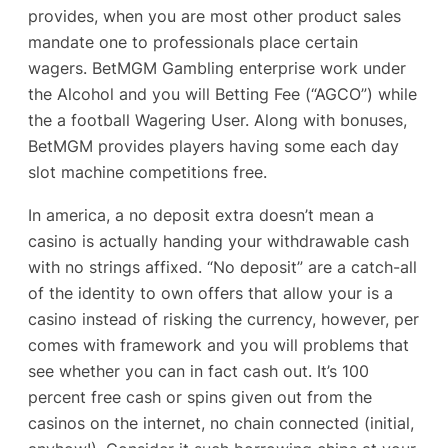
provides, when you are most other product sales
mandate one to professionals place certain
wagers. BetMGM Gambling enterprise work under
the Alcohol and you will Betting Fee (“AGCO”) while
the a football Wagering User. Along with bonuses,
BetMGM provides players having some each day
slot machine competitions free.
In america, a no deposit extra doesn’t mean a
casino is actually handing your withdrawable cash
with no strings affixed. “No deposit” are a catch-all
of the identity to own offers that allow your is a
casino instead of risking the currency, however, per
comes with framework and you will problems that
see whether you can in fact cash out. It’s 100
percent free cash or spins given out from the
casinos on the internet, no chain connected (initial,