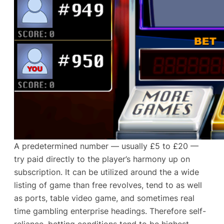
A predetermined number — usually £5 to £20 —
try paid directly to the player’s harmony up on
subscription. It can be utilized around the a wide
listing of game than free revolves, tend to as well
as ports, table video game, and sometimes real
time gambling enterprise headings. Therefore self-
reliance, betting conditions tend to be highest.