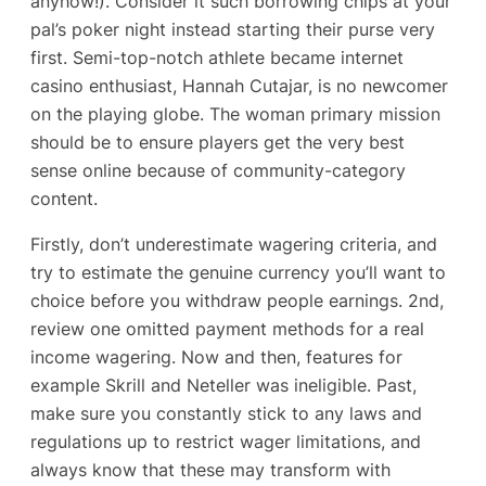
anyhow!). Consider it such borrowing chips at your
pal’s poker night instead starting their purse very
first. Semi-top-notch athlete became internet
casino enthusiast, Hannah Cutajar, is no newcomer
on the playing globe. The woman primary mission
should be to ensure players get the very best
sense online because of community-category
content.
Firstly, don’t underestimate wagering criteria, and
try to estimate the genuine currency you’ll want to
choice before you withdraw people earnings. 2nd,
review one omitted payment methods for a real
income wagering. Now and then, features for
example Skrill and Neteller was ineligible. Past,
make sure you constantly stick to any laws and
regulations up to restrict wager limitations, and
always know that these may transform with