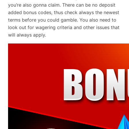
you’re also gonna claim. There can be no deposit
added bonus codes, thus check always the newest
terms before you could gamble. You also need to
look out for wagering criteria and other issues that
will always apply.