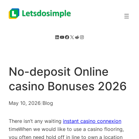
Skip
to
content
LinkedIn
YouTube
Facebook
X
Reddit
Instagram
No-deposit Online
casino Bonuses 2026
May 10, 2026
/
Blog
There isn’t any waiting
instant casino connexion
timeWhen we would like to use a casino flooring,
you often need hold off in line to own a location