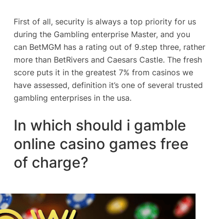
First of all, security is always a top priority for us
during the Gambling enterprise Master, and you
can BetMGM has a rating out of 9.step three, rather
more than BetRivers and Caesars Castle. The fresh
score puts it in the greatest 7% from casinos we
have assessed, definition it’s one of several trusted
gambling enterprises in the usa.
In which should i gamble
online casino games free
of charge?