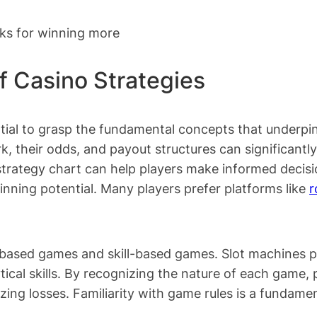
icks for winning more
f Casino Strategies
ential to grasp the fundamental concepts that underpi
, their odds, and payout structures can significant
 strategy chart can help players make informed decis
nning potential. Many players prefer platforms like
r
k-based games and skill-based games. Slot machines p
tical skills. By recognizing the nature of each game, 
ing losses. Familiarity with game rules is a fundamen