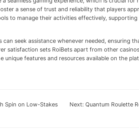
e a seamless gaming experience, which is crucial for
ter a sense of trust and reliability that players app
ols to manage their activities effectively, supportin
s can seek assistance whenever needed, ensuring tha
r satisfaction sets RoiBets apart from other casinos,
e unique features and resources available on the pla
sh Spin on Low-Stakes
Next:
Quantum Roulette R