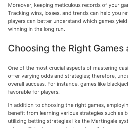
Moreover, keeping meticulous records of your gam
Tracking wins, losses, and trends can help you re
players can better understand which games yield
winning in the long run.
Choosing the Right Games 
One of the most crucial aspects of mastering casin
offer varying odds and strategies; therefore, un
overall success. For instance, games like black
favorable for players.
In addition to choosing the right games, employi
benefit from learning various strategies such as 
utilizing betting strategies like the Martingale s