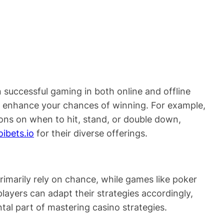
n successful gaming in both online and offline
ly enhance your chances of winning. For example,
ions on when to hit, stand, or double down,
oibets.io
for their diverse offerings.
rimarily rely on chance, while games like poker
players can adapt their strategies accordingly,
tal part of mastering casino strategies.