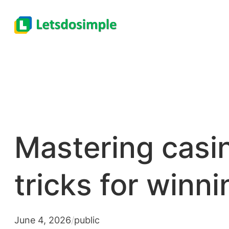
Skip
to
content
Mastering casin
tricks for winn
June 4, 2026
/
public