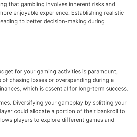
ing that gambling involves inherent risks and
ore enjoyable experience. Establishing realistic
leading to better decision-making during
udget for your gaming activities is paramount,
s of chasing losses or overspending during a
inances, which is essential for long-term success.
ames. Diversifying your gameplay by splitting your
yer could allocate a portion of their bankroll to
allows players to explore different games and