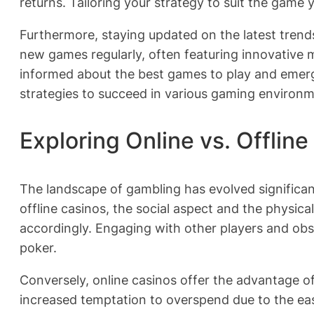
returns. Tailoring your strategy to suit the game y
Furthermore, staying updated on the latest trend
new games regularly, often featuring innovative
informed about the best games to play and emerg
strategies to succeed in various gaming environm
Exploring Online vs. Offlin
The landscape of gambling has evolved significantly
offline casinos, the social aspect and the physic
accordingly. Engaging with other players and obs
poker.
Conversely, online casinos offer the advantage o
increased temptation to overspend due to the eas