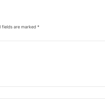
 fields are marked
*