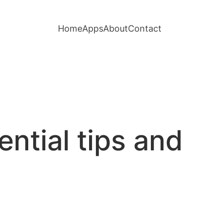
Home
Apps
About
Contact
ntial tips and