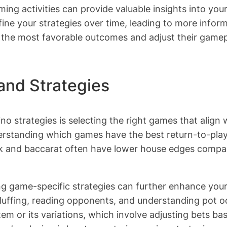
ing activities can provide valuable insights into y
fine your strategies over time, leading to more info
 the most favorable outcomes and adjust their game
and Strategies
o strategies is selecting the right games that align 
derstanding which games have the best return-to-play
jack and baccarat often have lower house edges com
ng game-specific strategies can further enhance your
bluffing, reading opponents, and understanding pot o
ystem or its variations, which involve adjusting bets