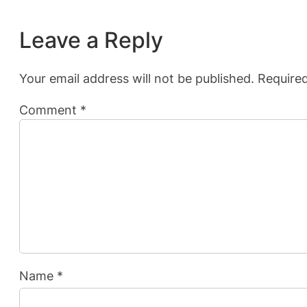
Leave a Reply
Your email address will not be published.
Required
Comment
*
Name
*