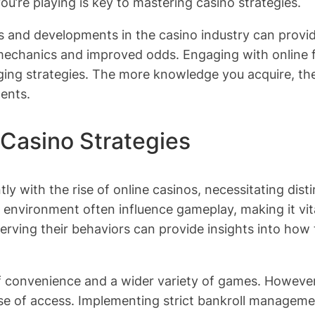
ou’re playing is key to mastering casino strategies.
s and developments in the casino industry can provi
 mechanics and improved odds. Engaging with online
ing strategies. The more knowledge you acquire, the 
ents.
e Casino Strategies
 with the rise of online casinos, necessitating distin
al environment often influence gameplay, making it vi
erving their behaviors can provide insights into how 
f convenience and a wider variety of games. However
e of access. Implementing strict bankroll management