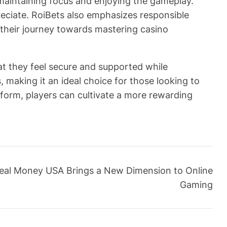
 maintaining focus and enjoying the gameplay.
reciate. RoiBets also emphasizes responsible
g their journey towards mastering casino
t they feel secure and supported while
 making it an ideal choice for those looking to
tform, players can cultivate a more rewarding
eal Money USA Brings a New Dimension to Online
Gaming