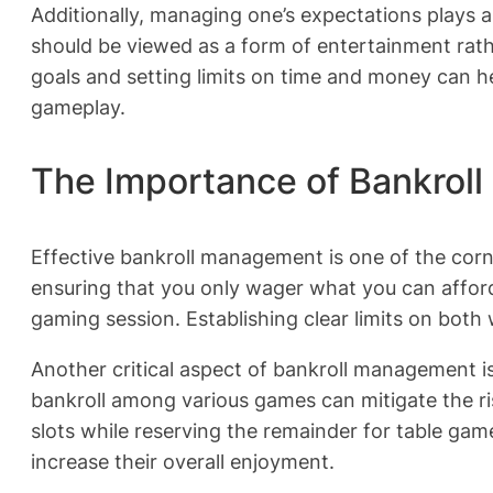
Additionally, managing one’s expectations plays a
should be viewed as a form of entertainment rath
goals and setting limits on time and money can h
gameplay.
The Importance of Bankrol
Effective bankroll management is one of the corne
ensuring that you only wager what you can afford 
gaming session. Establishing clear limits on both
Another critical aspect of bankroll management is
bankroll among various games can mitigate the ris
slots while reserving the remainder for table gam
increase their overall enjoyment.