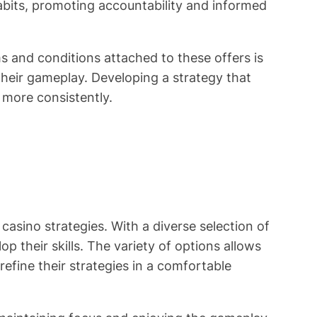
abits, promoting accountability and informed
 and conditions attached to these offers is
their gameplay. Developing a strategy that
 more consistently.
casino strategies. With a diverse selection of
their skills. The variety of options allows
efine their strategies in a comfortable