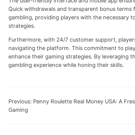
The user-friendly interface and mobile app ensur
Quick withdrawals and transparent bonus terms fos
gambling, providing players with the necessary to
strategies.
Furthermore, with 24/7 customer support, player
navigating the platform. This commitment to playe
enhance their gaming strategies. By leveraging th
gambling experience while honing their skills.
Previous:
Penny Roulette Real Money USA: A Fre
Gaming