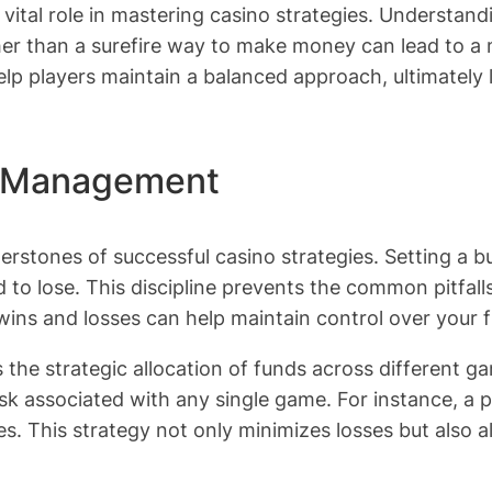
 vital role in mastering casino strategies. Understand
er than a surefire way to make money can lead to a m
elp players maintain a balanced approach, ultimately 
l Management
rstones of successful casino strategies. Setting a b
to lose. This discipline prevents the common pitfall
 wins and losses can help maintain control over your f
 the strategic allocation of funds across different g
k associated with any single game. For instance, a pla
es. This strategy not only minimizes losses but also 