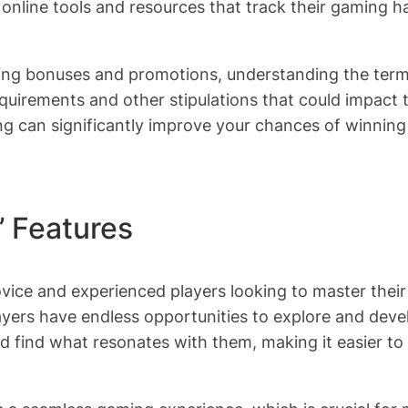
 online tools and resources that track their gaming h
ing bonuses and promotions, understanding the terms
quirements and other stipulations that could impact 
ng can significantly improve your chances of winning
’ Features
vice and experienced players looking to master their 
rs have endless opportunities to explore and develop 
d find what resonates with them, making it easier to r