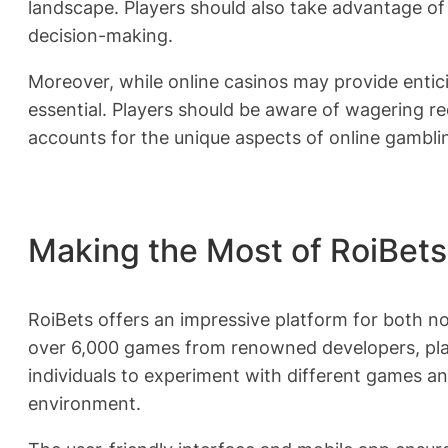
landscape. Players should also take advantage of
decision-making.
Moreover, while online casinos may provide entic
essential. Players should be aware of wagering re
accounts for the unique aspects of online gambli
Making the Most of RoiBets
RoiBets offers an impressive platform for both no
over 6,000 games from renowned developers, playe
individuals to experiment with different games an
environment.