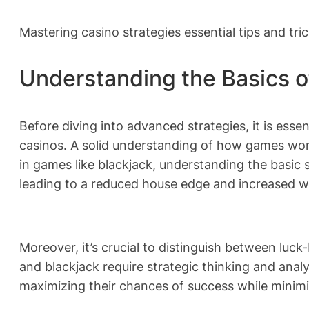
Mastering casino strategies essential tips and tr
Understanding the Basics o
Before diving into advanced strategies, it is ess
casinos. A solid understanding of how games work
in games like blackjack, understanding the basic
leading to a reduced house edge and increased wi
Moreover, it’s crucial to distinguish between luc
and blackjack require strategic thinking and analy
maximizing their chances of success while minimiz