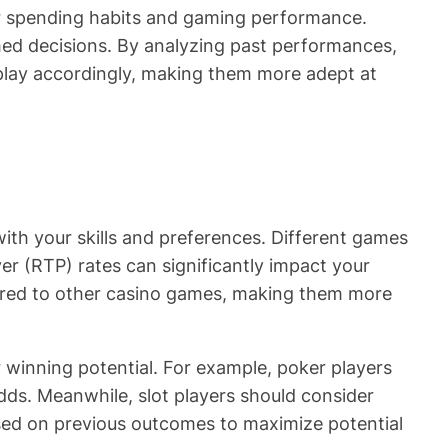
our spending habits and gaming performance.
rmed decisions. By analyzing past performances,
play accordingly, making them more adept at
with your skills and preferences. Different games
er (RTP) rates can significantly impact your
pared to other casino games, making them more
 winning potential. For example, poker players
dds. Meanwhile, slot players should consider
 based on previous outcomes to maximize potential