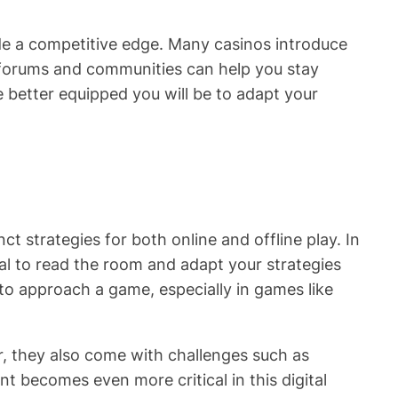
de a competitive edge. Many casinos introduce
 forums and communities can help you stay
better equipped you will be to adapt your
ct strategies for both online and offline play. In
tal to read the room and adapt your strategies
to approach a game, especially in games like
, they also come with challenges such as
 becomes even more critical in this digital