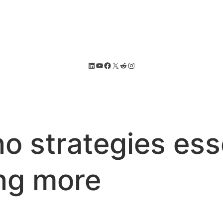
LinkedIn
YouTube
Facebook
X
Reddit
Instagram
o strategies esse
ing more