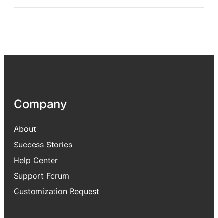
Company
About
Success Stories
Help Center
Support Forum
Customization Request