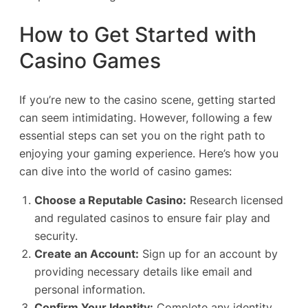
How to Get Started with
Casino Games
If you’re new to the casino scene, getting started
can seem intimidating. However, following a few
essential steps can set you on the right path to
enjoying your gaming experience. Here’s how you
can dive into the world of casino games:
Choose a Reputable Casino:
Research licensed
and regulated casinos to ensure fair play and
security.
Create an Account:
Sign up for an account by
providing necessary details like email and
personal information.
Confirm Your Identity:
Complete any identity