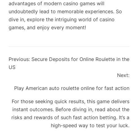
advantages of modern casino games will
undoubtedly lead to memorable experiences. So
dive in, explore the intriguing world of casino
games, and enjoy every moment!
Previous:
Secure Deposits for Online Roulette in the
US
Next:
Play American auto roulette online for fast action
For those seeking quick results, this game delivers
instant outcomes. Before diving in, read about the
risks and rewards of such
fast action
betting. It’s a
high-speed way to test your luck.