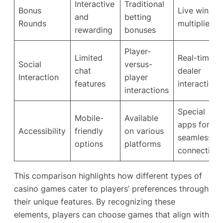
Interactive
Traditional
Bonus
Live win
and
betting
Rounds
multipliers
rewarding
bonuses
Player-
Limited
Real-time
Social
versus-
chat
dealer
Interaction
player
features
interaction
interactions
Special
Mobile-
Available
apps for
Accessibility
friendly
on various
seamless
options
platforms
connection
This comparison highlights how different types of
casino games cater to players’ preferences through
their unique features. By recognizing these
elements, players can choose games that align with