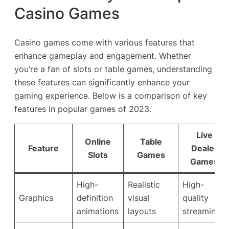
Casino Games
Casino games come with various features that
enhance gameplay and engagement. Whether
you’re a fan of slots or table games, understanding
these features can significantly enhance your
gaming experience. Below is a comparison of key
features in popular games of 2023.
Live
Online
Table
Feature
Dealer
Slots
Games
Games
High-
Realistic
High-
Graphics
definition
visual
quality
animations
layouts
streaming