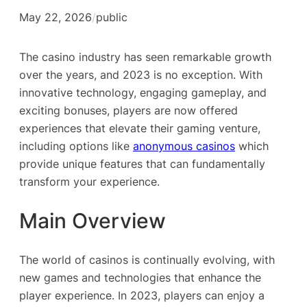
May 22, 2026
/
public
The casino industry has seen remarkable growth
over the years, and 2023 is no exception. With
innovative technology, engaging gameplay, and
exciting bonuses, players are now offered
experiences that elevate their gaming venture,
including options like
anonymous casinos
which
provide unique features that can fundamentally
transform your experience.
Main Overview
The world of casinos is continually evolving, with
new games and technologies that enhance the
player experience. In 2023, players can enjoy a