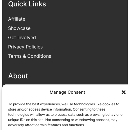
Quick Links
Affiliate
Showcase
Get Involved
Privacy Policies
Terms & Conditions
About
Our goal is to provide useful applications for
Manage Consent
people which enhance people lives through
To provide the best experiences, we use technologies like cookies to
different parts like helping to improve their
store and/or access device information. Consenting to these
business or satisfying their small needs via
technologies will allow us to process data such as browsing behavior or
application.
unique IDs on this site. Not consenting or withdrawing consent, may
adversely affect certain features and functions.