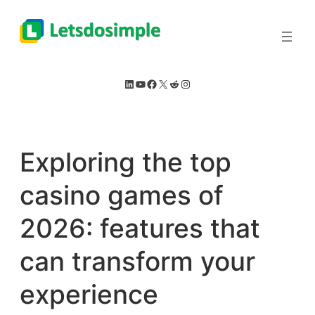
Skip
to
content
LinkedIn
YouTube
Facebook
X
Reddit
Instagram
Exploring the top
casino games of
2026: features that
can transform your
experience