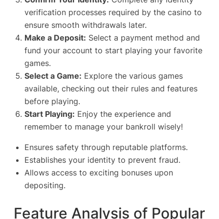
verification processes required by the casino to
ensure smooth withdrawals later.
Make a Deposit:
Select a payment method and
fund your account to start playing your favorite
games.
Select a Game:
Explore the various games
available, checking out their rules and features
before playing.
Start Playing:
Enjoy the experience and
remember to manage your bankroll wisely!
Ensures safety through reputable platforms.
Establishes your identity to prevent fraud.
Allows access to exciting bonuses upon
depositing.
Feature Analysis of Popular