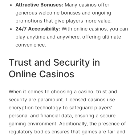
Attractive Bonuses:
Many casinos offer
generous welcome bonuses and ongoing
promotions that give players more value.
24/7 Accessibility:
With online casinos, you can
play anytime and anywhere, offering ultimate
convenience.
Trust and Security in
Online Casinos
When it comes to choosing a casino, trust and
security are paramount. Licensed casinos use
encryption technology to safeguard players’
personal and financial data, ensuring a secure
gaming environment. Additionally, the presence of
regulatory bodies ensures that games are fair and