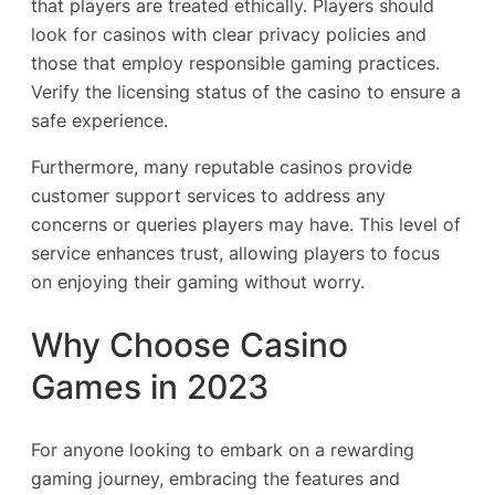
that players are treated ethically. Players should
look for casinos with clear privacy policies and
those that employ responsible gaming practices.
Verify the licensing status of the casino to ensure a
safe experience.
Furthermore, many reputable casinos provide
customer support services to address any
concerns or queries players may have. This level of
service enhances trust, allowing players to focus
on enjoying their gaming without worry.
Why Choose Casino
Games in 2023
For anyone looking to embark on a rewarding
gaming journey, embracing the features and