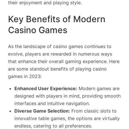
their enjoyment and playing style.
Key Benefits of Modern
Casino Games
As the landscape of casino games continues to
evolve, players are rewarded in numerous ways
that enhance their overall gaming experience. Here
are some standout benefits of playing casino
games in 2023:
Enhanced User Experience:
Modern games are
designed with players in mind, providing smooth
interfaces and intuitive navigation.
Diverse Game Selection:
From classic slots to
innovative table games, the options are virtually
endless, catering to all preferences.