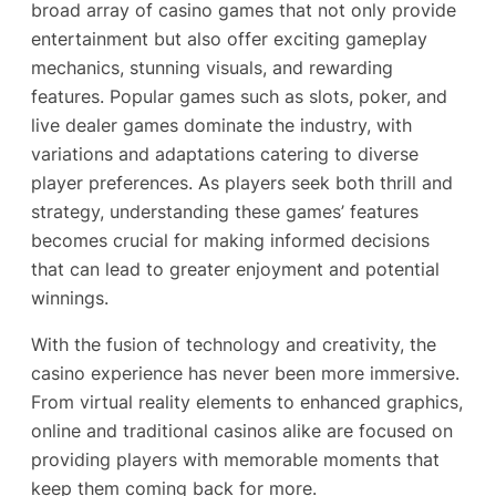
broad array of casino games that not only provide
entertainment but also offer exciting gameplay
mechanics, stunning visuals, and rewarding
features. Popular games such as slots, poker, and
live dealer games dominate the industry, with
variations and adaptations catering to diverse
player preferences. As players seek both thrill and
strategy, understanding these games’ features
becomes crucial for making informed decisions
that can lead to greater enjoyment and potential
winnings.
With the fusion of technology and creativity, the
casino experience has never been more immersive.
From virtual reality elements to enhanced graphics,
online and traditional casinos alike are focused on
providing players with memorable moments that
keep them coming back for more.