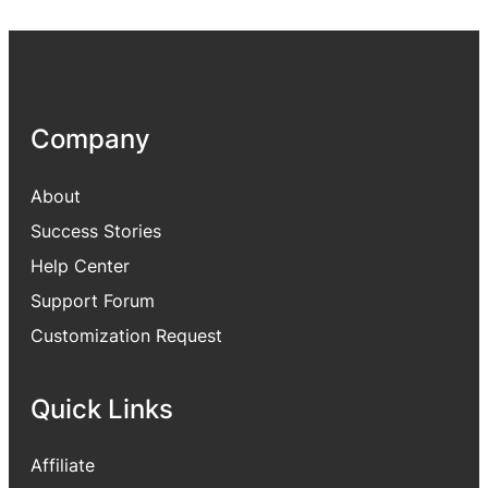
Company
About
Success Stories
Help Center
Support Forum
Customization Request
Quick Links
Affiliate