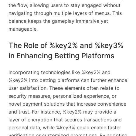
the flow, allowing users to stay engaged without
navigating through multiple layers of menus. This
balance keeps the gameplay immersive yet
manageable.
The Role of %key2% and %key3%
in Enhancing Betting Platforms
Incorporating technologies like %key2% and
%key3% into betting platforms can further enhance
user satisfaction. These elements often relate to
security measures, personalized experience, or
novel payment solutions that increase convenience
and trust. For instance, %key2% may provide a
layer of encryption that secures transactions and
personal data, while %key3% could enable faster
verification or customized promotions. By adopting