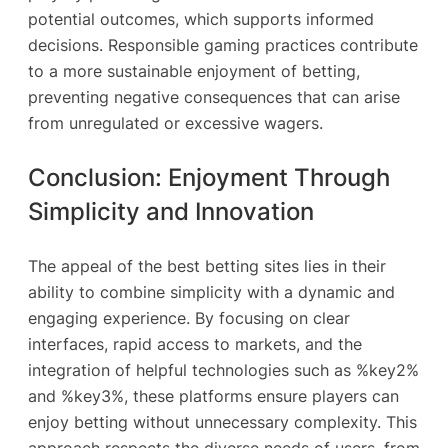
potential outcomes, which supports informed
decisions. Responsible gaming practices contribute
to a more sustainable enjoyment of betting,
preventing negative consequences that can arise
from unregulated or excessive wagers.
Conclusion: Enjoyment Through
Simplicity and Innovation
The appeal of the best betting sites lies in their
ability to combine simplicity with a dynamic and
engaging experience. By focusing on clear
interfaces, rapid access to markets, and the
integration of helpful technologies such as %key2%
and %key3%, these platforms ensure players can
enjoy betting without unnecessary complexity. This
approach respects the diverse needs of users, from