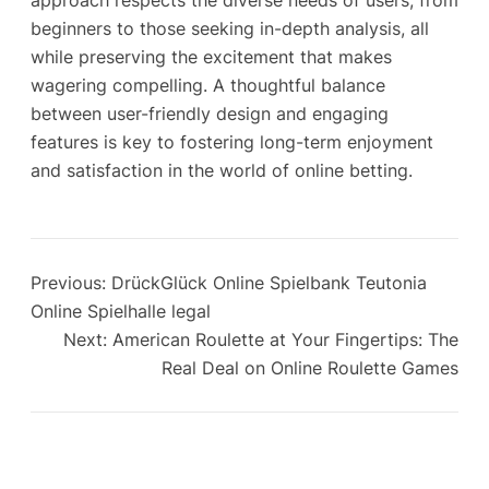
beginners to those seeking in-depth analysis, all
while preserving the excitement that makes
wagering compelling. A thoughtful balance
between user-friendly design and engaging
features is key to fostering long-term enjoyment
and satisfaction in the world of online betting.
Previous:
DrückGlück Online Spielbank Teutonia
Online Spielhalle legal
Next:
American Roulette at Your Fingertips: The
Real Deal on Online Roulette Games