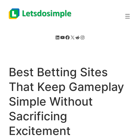
Skip
to
content
LinkedIn
YouTube
Facebook
X
Reddit
Instagram
Best Betting Sites
That Keep Gameplay
Simple Without
Sacrificing
Excitement