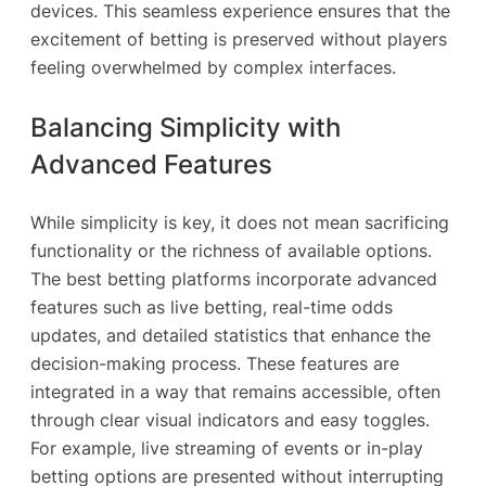
devices. This seamless experience ensures that the
excitement of betting is preserved without players
feeling overwhelmed by complex interfaces.
Balancing Simplicity with
Advanced Features
While simplicity is key, it does not mean sacrificing
functionality or the richness of available options.
The best betting platforms incorporate advanced
features such as live betting, real-time odds
updates, and detailed statistics that enhance the
decision-making process. These features are
integrated in a way that remains accessible, often
through clear visual indicators and easy toggles.
For example, live streaming of events or in-play
betting options are presented without interrupting