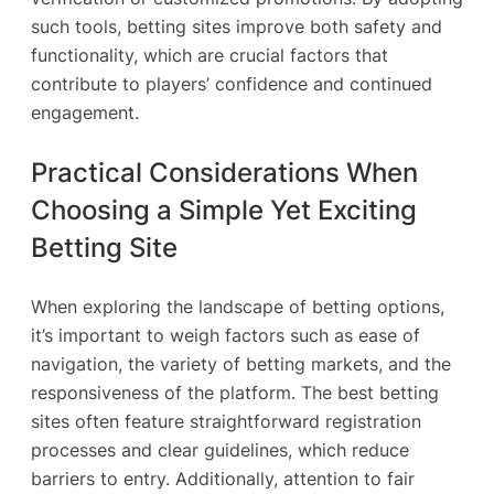
such tools, betting sites improve both safety and
functionality, which are crucial factors that
contribute to players’ confidence and continued
engagement.
Practical Considerations When
Choosing a Simple Yet Exciting
Betting Site
When exploring the landscape of betting options,
it’s important to weigh factors such as ease of
navigation, the variety of betting markets, and the
responsiveness of the platform. The best betting
sites often feature straightforward registration
processes and clear guidelines, which reduce
barriers to entry. Additionally, attention to fair