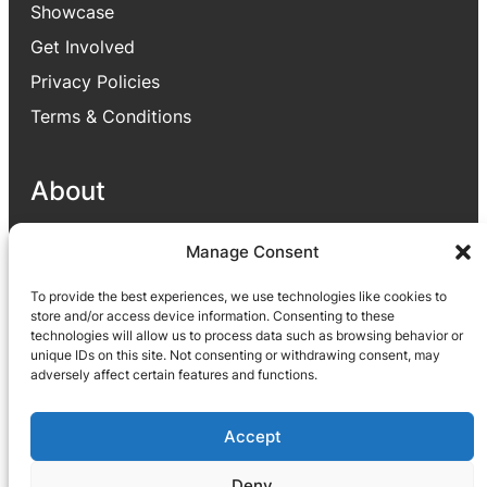
Showcase
Get Involved
Privacy Policies
Terms & Conditions
About
Our goal is to provide useful applications for
Manage Consent
people which enhance people lives through
To provide the best experiences, we use technologies like cookies to
different parts like helping to improve their
store and/or access device information. Consenting to these
business or satisfying their small needs via
technologies will allow us to process data such as browsing behavior or
application.
unique IDs on this site. Not consenting or withdrawing consent, may
adversely affect certain features and functions.
Facebook
YouTube
X
LinkedIn
Reddit
TikTok
Instagram
Accept
Deny