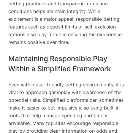
betting practices and transparent terms and
conditions helps maintain integrity. While
excitement is a major appeal, responsible betting
features such as deposit limits or self-exclusion
options also play a role in ensuring the experience
remains positive over time.
Maintaining Responsible Play
Within a Simplified Framework
Even within user-friendly betting environments, it is
vital to approach gameplay with awareness of the
potential risks. Simplified platforms can sometimes
make it easier to bet impulsively, so using built-in
tools that help manage spending and time is
advisable. Many top sites encourage responsible
play by providing clear information on odds and