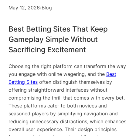
May 12, 2026
/
Blog
Best Betting Sites That Keep
Gameplay Simple Without
Sacrificing Excitement
Choosing the right platform can transform the way
you engage with online wagering, and the
Best
Betting Sites
often distinguish themselves by
offering straightforward interfaces without
compromising the thrill that comes with every bet.
These platforms cater to both novices and
seasoned players by simplifying navigation and
reducing unnecessary distractions, which enhances
overall user experience. Their design principles