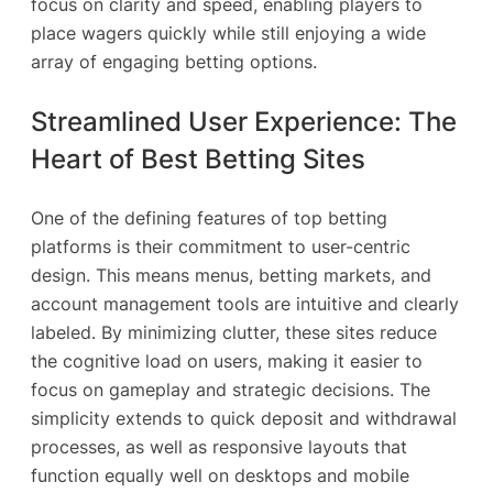
focus on clarity and speed, enabling players to
place wagers quickly while still enjoying a wide
array of engaging betting options.
Streamlined User Experience: The
Heart of Best Betting Sites
One of the defining features of top betting
platforms is their commitment to user-centric
design. This means menus, betting markets, and
account management tools are intuitive and clearly
labeled. By minimizing clutter, these sites reduce
the cognitive load on users, making it easier to
focus on gameplay and strategic decisions. The
simplicity extends to quick deposit and withdrawal
processes, as well as responsive layouts that
function equally well on desktops and mobile