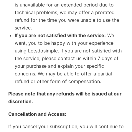
is unavailable for an extended period due to
technical problems, we may offer a prorated
refund for the time you were unable to use the
service.
If you are not satisfied with the service:
We
want, you to be happy with your experience
using Letsdosimple. If you are not satisfied with
the service, please contact us within 7 days of
your purchase and explain your specific
concerns. We may be able to offer a partial
refund or other form of compensation.
Please note that any refunds will be issued at our
discretion.
Cancellation and Access:
If you cancel your subscription, you will continue to