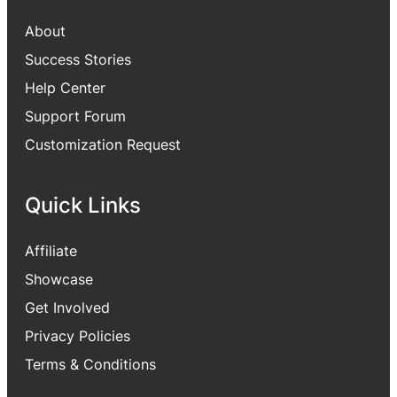
About
Success Stories
Help Center
Support Forum
Customization Request
Quick Links
Affiliate
Showcase
Get Involved
Privacy Policies
Terms & Conditions