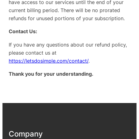
have access to our services until the end of your
current billing period. There will be no prorated
refunds for unused portions of your subscription.
Contact Us:
If you have any questions about our refund policy,
please contact us at
https://letsdosimple.com/contact/
.
Thank you for your understanding.
Company