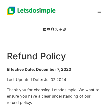
Skip
to
content
LinkedIn
YouTube
Facebook
X
Reddit
Instagram
Refund Policy
Effective Date: December 7, 2023
Last Updated Date: Jul 02,2024
Thank you for choosing Letsdosimple! We want to
ensure you have a clear understanding of our
refund policy.