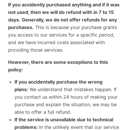
If you accidently purchased anything and if it was
not used, then we will do refund with in 7 to 15
days.
Generally, we do not offer refunds for any
purchases.
This is because your purchase grants
you access to our services for a specific period,
and we have incurred costs associated with
providing those services.
However, there are some exceptions to this
policy:
If you accidentally purchase the wrong
plans:
We understand that mistakes happen. If
you contact us within 24 hours of making your
purchase and explain the situation, we may be
able to offer a full refund.
If the service is unavailable due to technical
problems:
In the unlikely event that our service