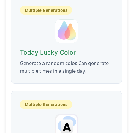
Multiple Generations
Today Lucky Color
Generate a random color. Can generate
multiple times in a single day.
Multiple Generations