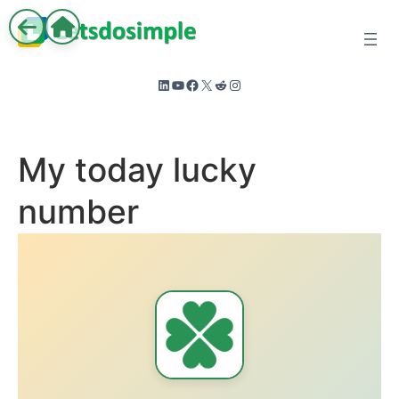
Skip
to
content
LinkedIn
YouTube
Facebook
X
Reddit
Instagram
My today lucky
number