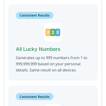
Consistent Results
All Lucky Numbers
Generates up to 999 numbers from 1 to
999,999,999 based on your personal
details. Same result on all devices.
Consistent Results