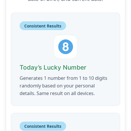
Consistent Results
Today’s Lucky Number
Generates 1 number from 1 to 10 digits
randomly based on your personal
details. Same result on all devices.
Consistent Results