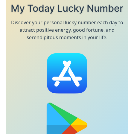
My Today Lucky Number
Discover your personal lucky number each day to
attract positive energy, good fortune, and
serendipitous moments in your life.