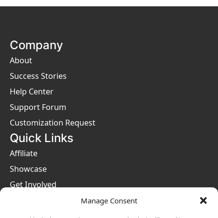
Company
About
Success Stories
Help Center
Support Forum
Customization Request
Quick Links
Affiliate
Showcase
Get Involved
Privacy Policies
Manage Consent
Terms & Conditions