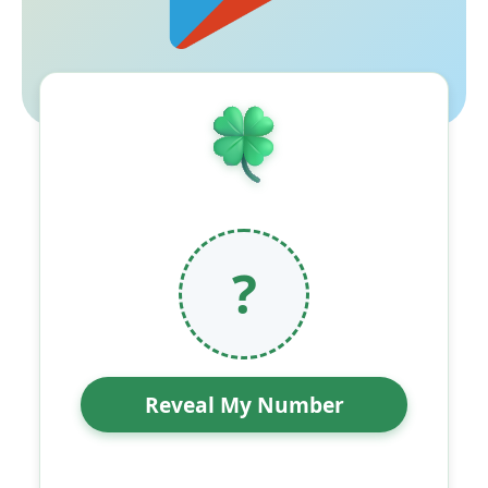
?
Reveal My Number