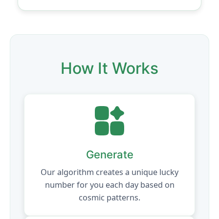
How It Works
Generate
Our algorithm creates a unique lucky
number for you each day based on
cosmic patterns.