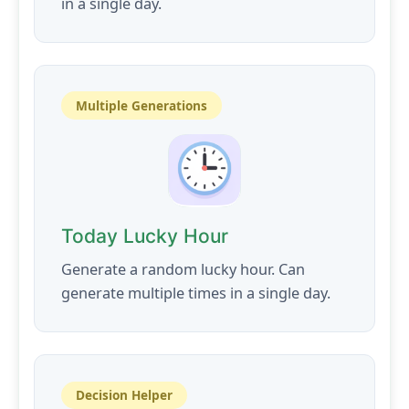
in a single day.
Multiple Generations
Today Lucky Hour
Generate a random lucky hour. Can
generate multiple times in a single day.
Decision Helper