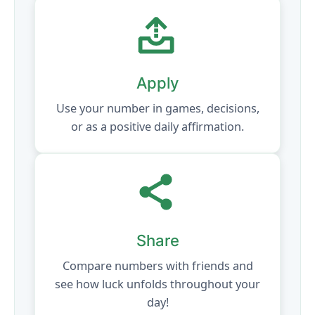
Apply
Use your number in games, decisions,
or as a positive daily affirmation.
Share
Compare numbers with friends and
see how luck unfolds throughout your
day!