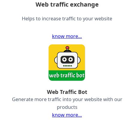
Web traffic exchange
Helps to increase traffic to your website
know more…
Web Traffic Bot
Generate more traffic into your website with our
products
know more…