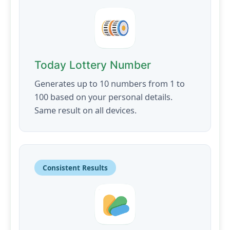
Today Lottery Number
Generates up to 10 numbers from 1 to
100 based on your personal details.
Same result on all devices.
Consistent Results