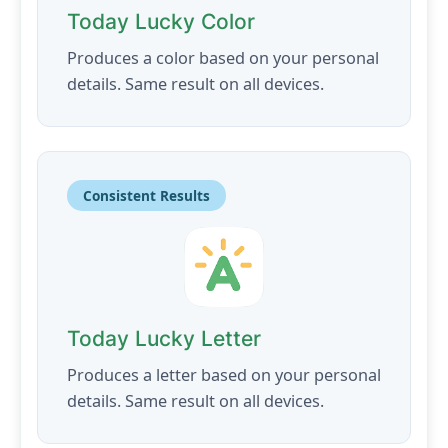
Today Lucky Color
Produces a color based on your personal
details. Same result on all devices.
Consistent Results
Today Lucky Letter
Produces a letter based on your personal
details. Same result on all devices.