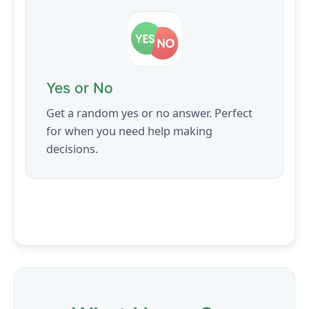
Yes or No
Get a random yes or no answer. Perfect
for when you need help making
decisions.