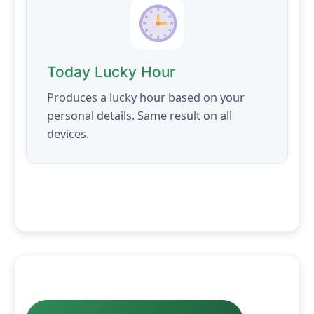
Today Lucky Hour
Produces a lucky hour based on your
personal details. Same result on all
devices.