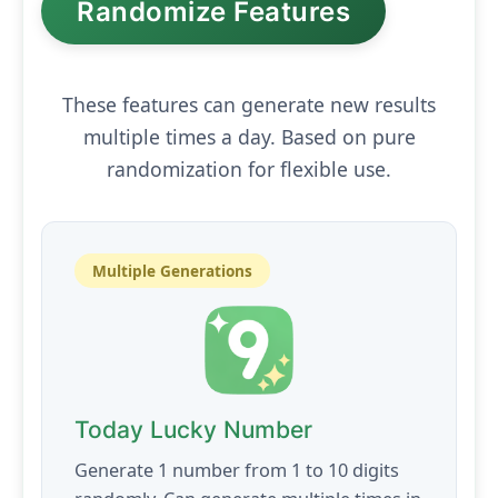
Randomize Features
These features can generate new results
multiple times a day. Based on pure
randomization for flexible use.
Multiple Generations
Today Lucky Number
Generate 1 number from 1 to 10 digits