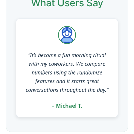
What Users Say
“It’s become a fun morning ritual
with my coworkers. We compare
numbers using the randomize
features and it starts great
conversations throughout the day.”
– Michael T.