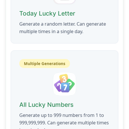
Today Lucky Letter
Generate a random letter. Can generate
multiple times in a single day.
Multiple Generations
All Lucky Numbers
Generate up to 999 numbers from 1 to
999,999,999. Can generate multiple times