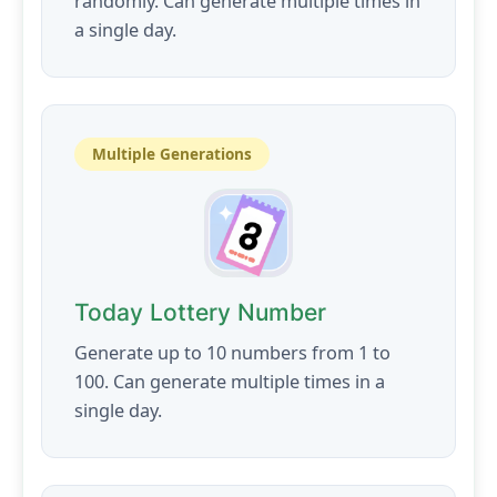
randomly. Can generate multiple times in
a single day.
Multiple Generations
Today Lottery Number
Generate up to 10 numbers from 1 to
100. Can generate multiple times in a
single day.