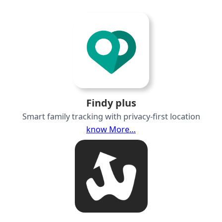
Findy plus
Smart family tracking with privacy-first location
know More…