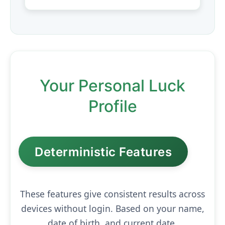
Your Personal Luck
Profile
Deterministic Features
These features give consistent results across
devices without login. Based on your name,
date of birth, and current date.