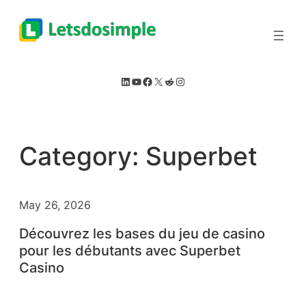
Skip
to
content
LinkedIn
YouTube
Facebook
X
Reddit
Instagram
Category:
Superbet
May 26, 2026
Découvrez les bases du jeu de casino
pour les débutants avec Superbet
Casino