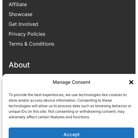
Affiliate
Showcase
Get Involved
Privacy Policies
Terms & Conditions
About
Our goal is to provide useful applications for
Manage Consent
people which enhance people lives through
To provide the best experiences, we use technologies like cookies to
different parts like helping to improve their
store and/or access device information. Consenting to these
business or satisfying their small needs via
technologies will allow us to process data such as browsing behavior or
application.
unique IDs on this site. Not consenting or withdrawing consent, may
adversely affect certain features and functions.
Facebook
YouTube
X
LinkedIn
Reddit
TikTok
Instagram
Accept