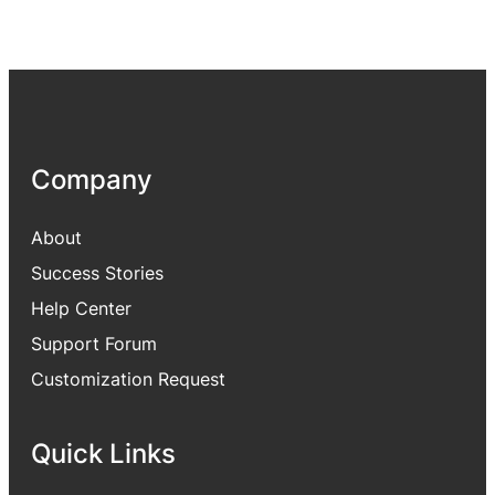
Company
About
Success Stories
Help Center
Support Forum
Customization Request
Quick Links