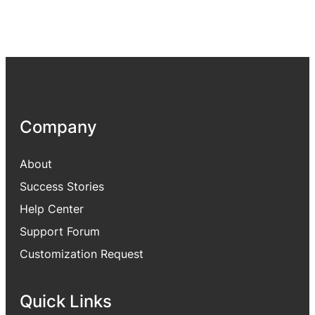
Company
About
Success Stories
Help Center
Support Forum
Customization Request
Quick Links