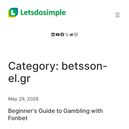
Skip
to
content
LinkedIn
YouTube
Facebook
X
Reddit
Instagram
Category:
betsson-
el.gr
May 29, 2026
Beginner's Guide to Gambling with
Fonbet