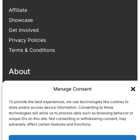
Affiliate
Showcase
Get Involved
Privacy Policies
Terms & Conditions
About
Our goal is to provide useful applications for
Manage Consent
people which enhance people lives through
To provide the best experiences, we use technologies like cookies to
different parts like helping to improve their
store and/or access device information. Consenting to these
business or satisfying their small needs via
technologies will allow us to process data such as browsing behavior or
application.
unique IDs on this site. Not consenting or withdrawing consent, may
adversely affect certain features and functions.
Facebook
YouTube
X
LinkedIn
Reddit
TikTok
Instagram